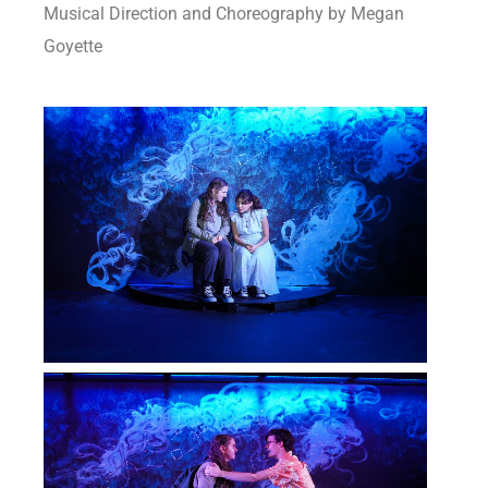
Musical Direction and Choreography by Megan
Goyette