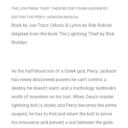
THE LIGHTNING THIEF: THEATRE FOR YOUNG AUDIENCES
EDITION THE PERCY JACKSON MUSICAL
Book by Joe Tracz | Music & Lyrics by Rob Rokicki
Adapted from the book The Lightning Thief by Rick
Riordan
As the half-blood son of a Greek god, Percy Jackson
has newly-discovered powers he can’t control, a
destiny he doesn’t want, and a mythology textbook’s
worth of monsters on his trail. When Zeus’s master
lightning bolt is stolen and Percy becomes the prime
suspect, he has to find and return the bolt to prove
his innocence and prevent a war between the gods.