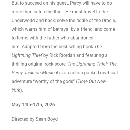
But to succeed on his quest, Percy will have to do
more than catch the thief. He must travel to the
Underworld and back; solve the riddle of the Oracle,
which warns him of betrayal by a friend; and come
to terms with the father who abandoned
him. Adapted from the best-selling book
The
Lightning Thief
by Rick Riordan and featuring a
thrilling original rock score,
The Lightning Thief: The
Percy Jackson Musical
is an action-packed mythical
adventure “worthy of the gods” (
Time Out New
York
).
May 14th-17th, 2026
Directed by Sean Boyd