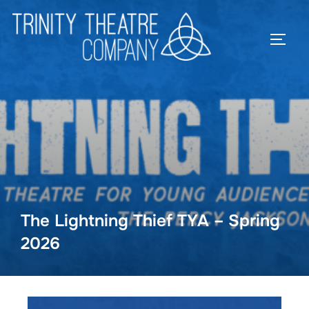
The Lightning Thief TYA – Spring
2026