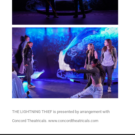
THE LIGHTNING THIEF is presented by arrangement with
Concord Theatricals. www.concordtheatricals.com