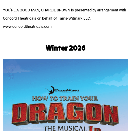
YOU’RE A GOOD MAN, CHARLIE BROWN is presented by arrangement with
Concord Theatricals on behalf of Tams-Witmark LLC.
www.concordtheatricals.com
Winter 2026