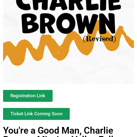
Registration Link
Ticket Link Coming Soon
You're a Good Man, Charlie