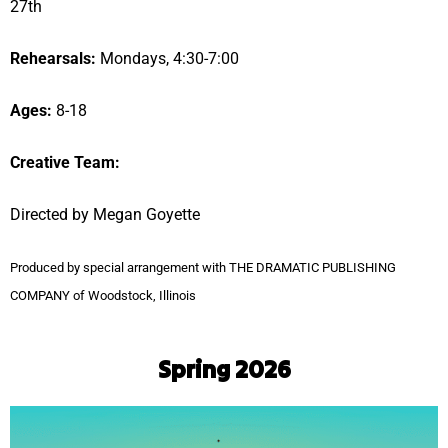
27th
Rehearsals:
Mondays, 4:30-7:00
Ages:
8-18
Creative Team:
Directed by Megan Goyette
Produced by special arrangement with THE DRAMATIC PUBLISHING
COMPANY of Woodstock, Illinois
Spring 2026