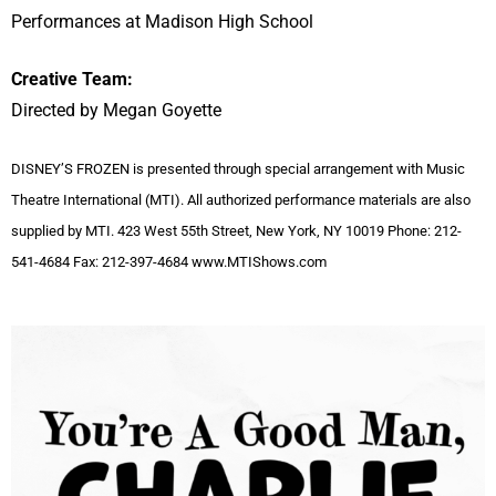
Performances at Madison High School
Creative Team:
Directed by Megan Goyette
DISNEY’S FROZEN is presented through special arrangement with Music
Theatre International (MTI). All authorized performance materials are also
supplied by MTI. 423 West 55th Street, New York, NY 10019 Phone: 212-
541-4684 Fax: 212-397-4684 www.MTIShows.com