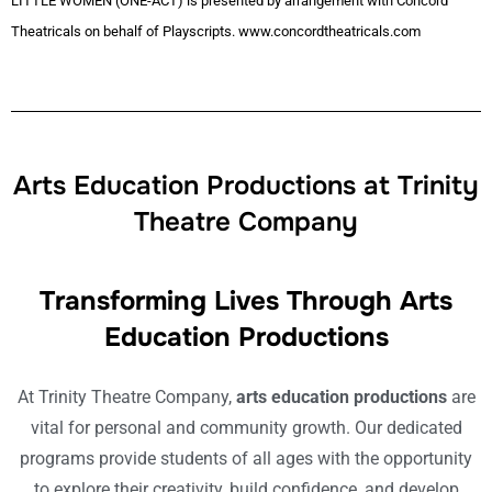
LITTLE WOMEN (ONE-ACT) is presented by arrangement with Concord
Theatricals on behalf of Playscripts. www.concordtheatricals.com
Arts Education Productions at Trinity
Theatre Company
Transforming Lives Through Arts
Education Productions
At Trinity Theatre Company,
arts education productions
are
vital for personal and community growth. Our dedicated
programs provide students of all ages with the opportunity
to explore their creativity, build confidence, and develop