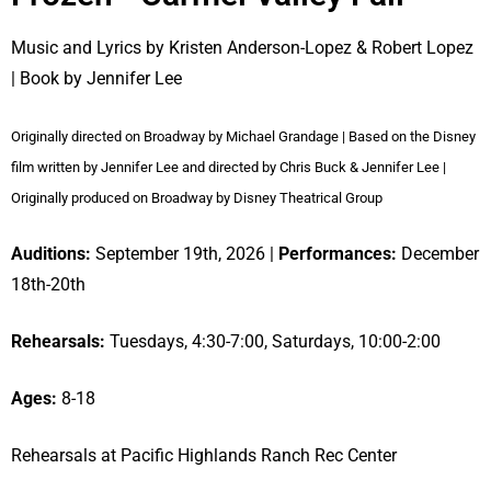
Music and Lyrics by Kristen Anderson-Lopez & Robert Lopez
| Book by Jennifer Lee
Originally directed on Broadway by Michael Grandage | Based on the Disney
film written by Jennifer Lee and directed by Chris Buck & Jennifer Lee |
Originally produced on Broadway by Disney Theatrical Group
Auditions:
September 19th, 2026 |
Performances:
December
18th-20th
Rehearsals:
Tuesdays, 4:30-7:00, Saturdays, 10:00-2:00
Ages:
8-18
Rehearsals at Pacific Highlands Ranch Rec Center