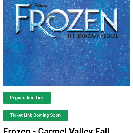
Registration Link
Ticket Link Coming Soon
Frozen - Carmel Valley Fall