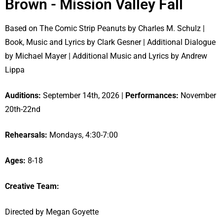
Brown - Mission Valley Fall
Based on The Comic Strip Peanuts by Charles M. Schulz |
Book, Music and Lyrics by Clark Gesner | Additional Dialogue
by Michael Mayer | Additional Music and Lyrics by Andrew
Lippa
Auditions:
September 14th, 2026 |
Performances:
November
20th-22nd
Rehearsals:
Mondays, 4:30-7:00
Ages:
8-18
Creative Team:
Directed by Megan Goyette