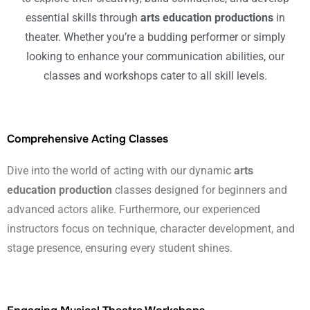
essential skills through
arts education productions
in
theater. Whether you’re a budding performer or simply
looking to enhance your communication abilities, our
classes and workshops cater to all skill levels.
Comprehensive Acting Classes
Dive into the world of acting with our dynamic
arts
education production
classes designed for beginners and
advanced actors alike. Furthermore, our experienced
instructors focus on technique, character development, and
stage presence, ensuring every student shines.