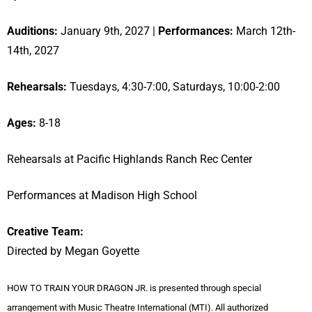
Auditions:
January 9th, 2027 |
Performances:
March 12th-
14th, 2027
Rehearsals:
Tuesdays, 4:30-7:00, Saturdays, 10:00-2:00
Ages:
8-18
Rehearsals at Pacific Highlands Ranch Rec Center
Performances at Madison High School
Creative Team:
Directed by Megan Goyette
HOW TO TRAIN YOUR DRAGON JR. is presented through special
arrangement with Music Theatre International (MTI). All authorized