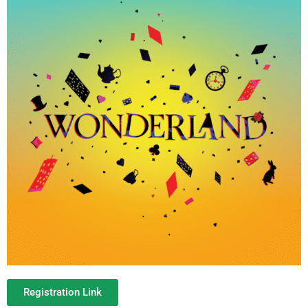
Registration Link