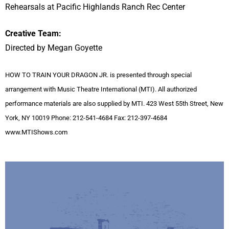
Rehearsals at Pacific Highlands Ranch Rec Center
Creative Team:
Directed by Megan Goyette
HOW TO TRAIN YOUR DRAGON JR. is presented through special
arrangement with Music Theatre International (MTI). All authorized
performance materials are also supplied by MTI. 423 West 55th Street, New
York, NY 10019 Phone: 212-541-4684 Fax: 212-397-4684
www.MTIShows.com