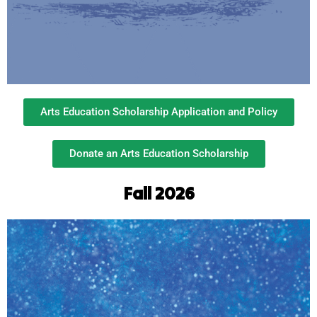
Arts Education Scholarship Application and Policy
Donate an Arts Education Scholarship
Fall 2026