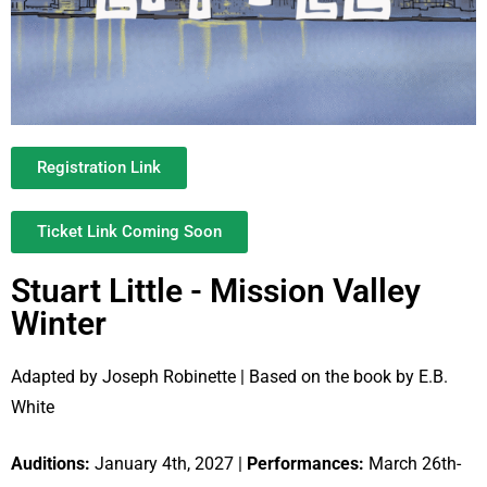
Registration Link
Ticket Link Coming Soon
Stuart Little - Mission Valley
Winter
Adapted by Joseph Robinette | Based on the book by E.B.
White
Auditions:
January 4th, 2027 |
Performances:
March 26th-