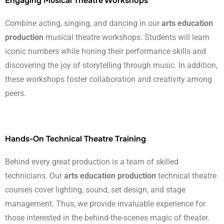
Engaging Musical Theatre Workshops
Combine acting, singing, and dancing in our
arts education
production
musical theatre workshops. Students will learn
iconic numbers while honing their performance skills and
discovering the joy of storytelling through music. In addition,
these workshops foster collaboration and creativity among
peers.
Hands-On Technical Theatre Training
Behind every great production is a team of skilled
technicians. Our
arts education production
technical theatre
courses cover lighting, sound, set design, and stage
management. Thus, we provide invaluable experience for
those interested in the behind-the-scenes magic of theater.