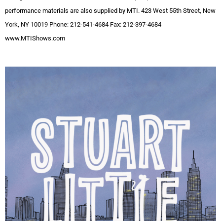
performance materials are also supplied by MTI. 423 West 55th Street, New
York, NY 10019 Phone: 212-541-4684 Fax: 212-397-4684
www.MTIShows.com