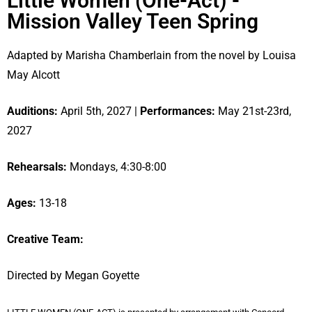
Little Women (One-Act) -
Mission Valley Teen Spring
Adapted by Marisha Chamberlain from the novel by Louisa
May Alcott
Auditions:
April 5th, 2027 |
Performances:
May 21st-23rd,
2027
Rehearsals:
Mondays, 4:30-8:00
Ages:
13-18
Creative Team:
Directed by Megan Goyette