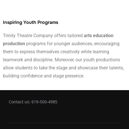
Inspiring Youth Programs
Trinity Theatre Company offers tailored
arts education
production
programs for younger audiences, encouraging
them to express themselves creatively while learning
teamwork and discipline. Moreover, our youth productions
allow students to take the stage and showcase their talents,
building confidence and stage presence.
Contact us: 619-500-4985