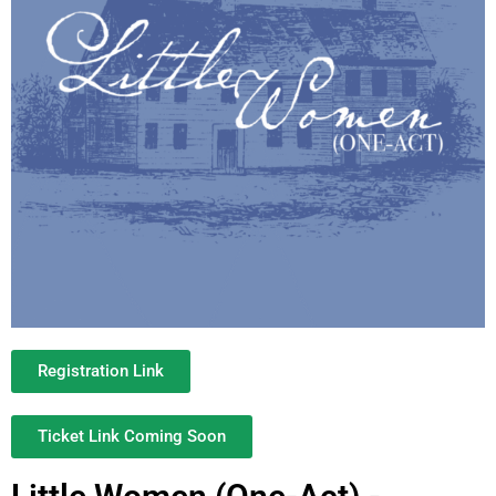
Registration Link
Ticket Link Coming Soon