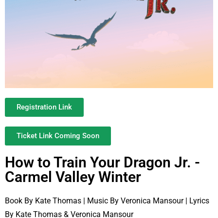
Registration Link
Ticket Link Coming Soon
How to Train Your Dragon Jr. -
Carmel Valley Winter
Book By Kate Thomas | Music By Veronica Mansour | Lyrics
By Kate Thomas & Veronica Mansour