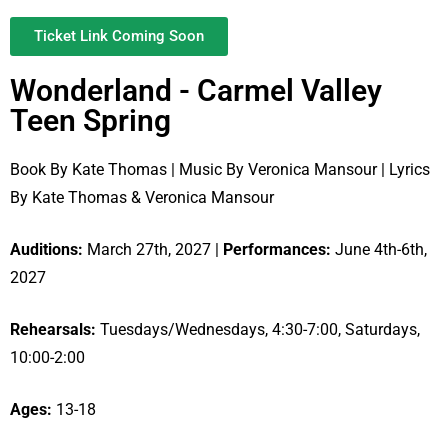
Ticket Link Coming Soon
Wonderland - Carmel Valley
Teen Spring
Book By Kate Thomas | Music By Veronica Mansour | Lyrics
By Kate Thomas & Veronica Mansour
Auditions:
March 27th, 2027 |
Performances:
June 4th-6th,
2027
Rehearsals:
Tuesdays/Wednesdays, 4:30-7:00, Saturdays,
10:00-2:00
Ages:
13-18