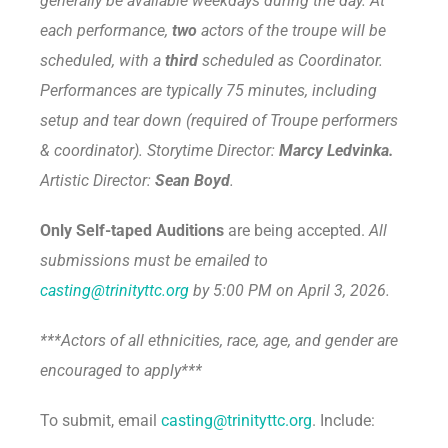
generally be available weekdays during the day. At
each performance,
two
actors of the troupe will be
scheduled, with a
third
scheduled as Coordinator.
Performances are typically 75 minutes, including
setup and tear down (required of Troupe performers
& coordinator). Storytime Director:
Marcy Ledvinka.
Artistic Director:
Sean Boyd
.
Only Self-taped Auditions
are being accepted.
All
submissions
must be emailed to
casting@trinityttc.org
by 5:00 PM on April 3, 2026.
***Actors of all ethnicities, race, age, and gender are
encouraged to apply***
To submit, email
casting@trinityttc.org
. Include: