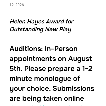
12, 2026.
Helen Hayes Award for
Outstanding New Play
Auditions: In-Person
appointments on August
5th. Please prepare a 1-2
minute monologue of
your choice. Submissions
are being taken online