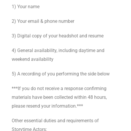
1) Your name
2) Your email & phone number
3) Digital copy of your headshot and resume
4) General availability, including daytime and
weekend availability
5) A recording of you performing the side below
***If you do not receive a response confirming
materials have been collected within 48 hours,
please resend your information.***
Other essential duties and requirements of
Storytime Actors: