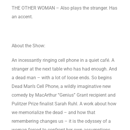
THE OTHER WOMAN – Also plays the stranger. Has
an accent.
About the Show:
An incessantly ringing cell phone in a quiet café. A
stranger at the next table who has had enough. And
a dead man – with a lot of loose ends. So begins
Dead Man’s Cell Phone, a wildly imaginative new
comedy by MacArthur “Genius” Grant recipient and
Pulitzer Prize finalist Sarah Ruhl. A work about how
we memorialize the dead – and how that
remembering changes us – it is the odyssey of a
woman forced to confront her own assumptions