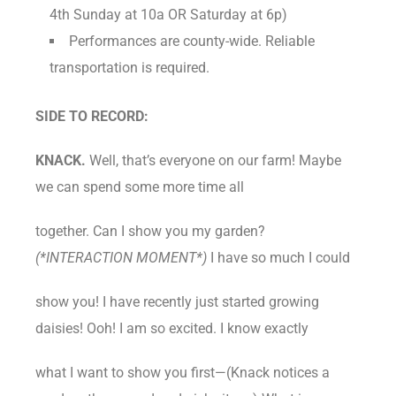
4th Sunday at 10a OR Saturday at 6p)
Performances are county-wide. Reliable
transportation is required.
SIDE TO RECORD:
KNACK.
Well, that’s everyone on our farm! Maybe
we can spend some more time all
together. Can I show you my garden?
(*INTERACTION MOMENT*)
I have so much I could
show you! I have recently just started growing
daisies! Ooh! I am so excited. I know exactly
what I want to show you first—(Knack notices a