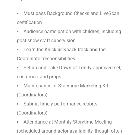
Must pass Background Checks and LiveScan
certification
Audience participation with children, including
post-show craft supervision
Learn the Knick
or
Knack track
and
the
Coordinator responsibilities
Set-up and Take Down of Trinity approved set,
costumes, and props
Maintenance of Storytime Marketing Kit
(Coordinators)
Submit timely performance reports
(Coordinators)
Attendance at Monthly Storytime Meeting
(scheduled around actor availability, though often