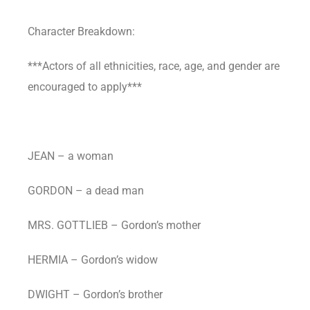
Character Breakdown:
***Actors of all ethnicities, race, age, and gender are
encouraged to apply***
JEAN – a woman
GORDON – a dead man
MRS. GOTTLIEB – Gordon’s mother
HERMIA – Gordon’s widow
DWIGHT – Gordon’s brother