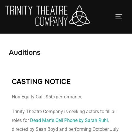
Auditions
CASTING NOTICE
Non-Equity Call; $50/performance
Trinity Theatre Company is seeking actors to fill all
roles for
Dead Man’s Cell Phone by Sarah Ruhl
,
directed by Sean Boyd and performing October July