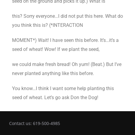
seed on the ground and picks it up.) What is
this? Sorry everyone…I did not put this here. What do
you think this is? (*INTERACTION
MOMENT*) Wait! I have seen this before. It’s…it’s a
seed of wheat! Wow! If we plant the seed,
we could make fresh bread! Oh yum! (Beat.) But I’ve
never planted anything like this before.
You know…I think I want some help planting this
seed of wheat. Let’s go ask Don the Dog!
Contact us: 619-500-4985