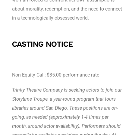
about morality, redemption, and the need to connect
in a technologically obsessed world.
CASTING NOTICE
Non-Equity Call; $35.00 performance rate
Trinity Theatre Company is seeking actors to join our
Storytime Troupe, a year-round program that tours
libraries around San Diego. These positions are on-
going, as needed (approximately 1-4 times per
month, around actor availability). Performers should