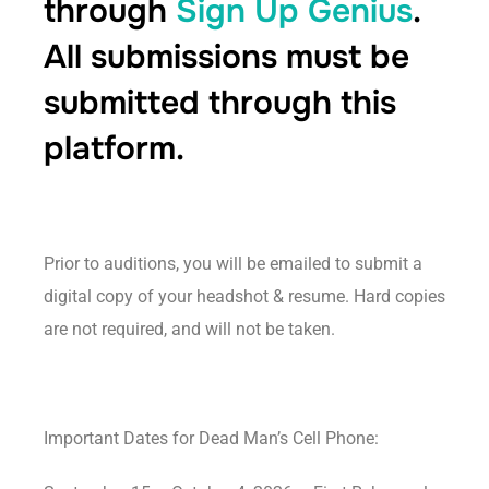
through
Sign Up Genius
.
All submissions must be
submitted through this
platform.
Prior to auditions, you will be emailed to submit a
digital copy of your headshot & resume. Hard copies
are not required, and will not be taken.
Important Dates for Dead Man’s Cell Phone: