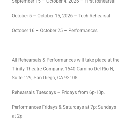
September 15 – October 4, 2026 – First Rehearsal
October 5 – October 15, 2026 – Tech Rehearsal
October 16 – October 25 – Performances
All Rehearsals & Performances will take place at the
Trinity Theatre Company, 1640 Camino Del Rio N,
Suite 129, San Diego, CA 92108.
Rehearsals Tuesdays – Fridays from 6p-10p.
Performances Fridays & Saturdays at 7p; Sundays
at 2p.