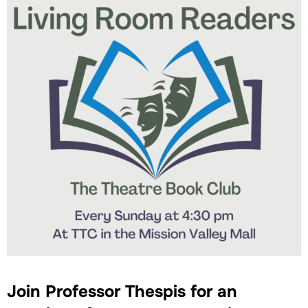
Join Professor Thespis for an