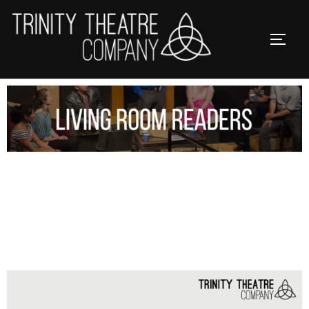
LIVING ROOM READERS IS
CANCELLED ON SUNDAY, JANUARY
25 & FEBRUARY 1, 2026.