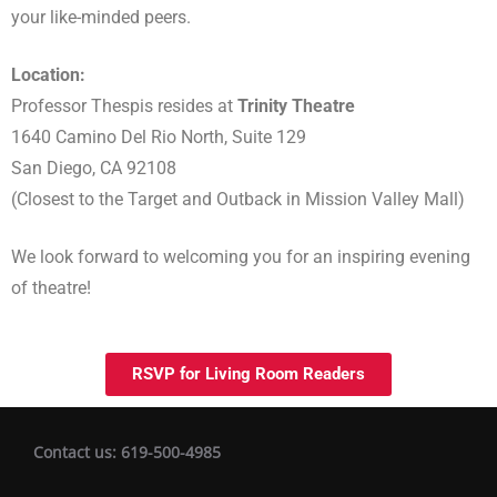
your like-minded peers.
Location:
Professor Thespis resides at
Trinity Theatre
1640 Camino Del Rio North, Suite 129
San Diego, CA 92108
(Closest to the Target and Outback in Mission Valley Mall)
We look forward to welcoming you for an inspiring evening
of theatre!
RSVP for Living Room Readers
Contact us: 619-500-4985