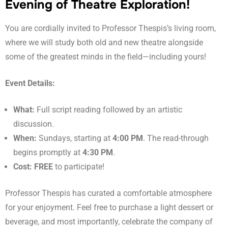
Evening of Theatre Exploration!
You are cordially invited to Professor Thespis’s living room,
where we will study both old and new theatre alongside
some of the greatest minds in the field—including yours!
Event Details:
What:
Full script reading followed by an artistic
discussion.
When:
Sundays, starting at
4:00 PM
. The read-through
begins promptly at
4:30 PM
.
Cost:
FREE
to participate!
Professor Thespis has curated a comfortable atmosphere
for your enjoyment. Feel free to purchase a light dessert or
beverage, and most importantly, celebrate the company of